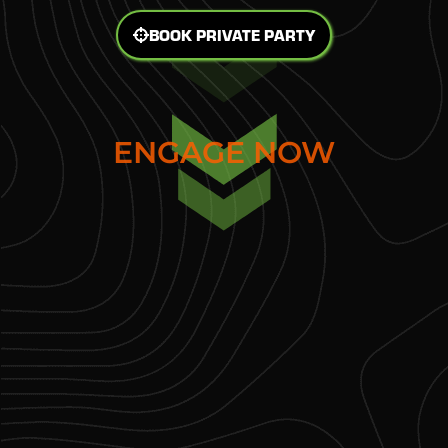
BOOK PRIVATE PARTY