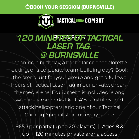
BOOK YOUR SESSION (BURNSVILLE)
120 MINUTES OF TACTICAL
PRIVATE PARTY
LASER TAG.
@ BURNSVILLE
Planning a birthday, a bachelor or bachelorette
outing, or a corporate team-building day? Book
the arena just for your group and get a full two
hours of Tactical Laser Tag in our private, urban-
themed arena. Equipment is included, along
with in-game perks like UAVs, airstrikes, and
attack helicopters, and one of our Tactical
Gaming Specialists runs every game.
$650 per party (up to 20 players) | Ages 8 &
up | 120 minutes private arena access