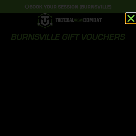
BOOK YOUR SESSION (BURNSVILLE)
BURNSVILLE GIFT VOUCHERS