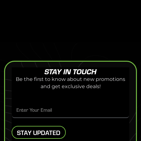
STAY IN TOUCH
Be the first to know about new promotions
and get exclusive deals!
E
WAIVER FORM
E
m
m
a
a
i
i
l
Eden Prairie Center
– 8251 Flying Cloud Drive, Ste 1020, Eden
l
E
STAY UPDATED
Prairie, MN 55344
*
m