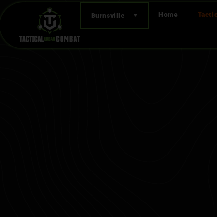
Home
Tacti
Burnsville