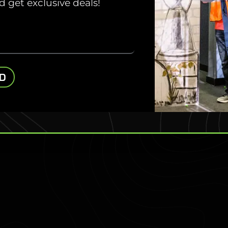
 get exclusive deals!
ivate Parties.
to Minnesota’s
nd discover your
ED