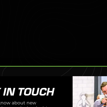
CAL
CE.
 IN TOUCH
o know about new
e with Tactical