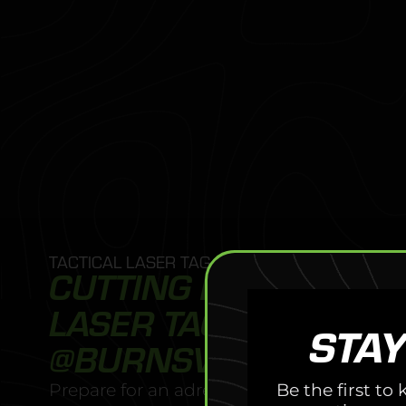
TACTICAL LASER TAG
CUTTING EDGE TACTI
LASER TAG EXPERIEN
STAY
@BURNSVILLE
Be the first t
Prepare for an adrenaline-fueled adventur