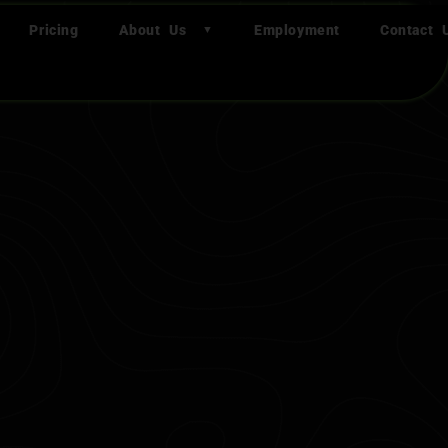
Pricing
About Us
Employment
Contact 