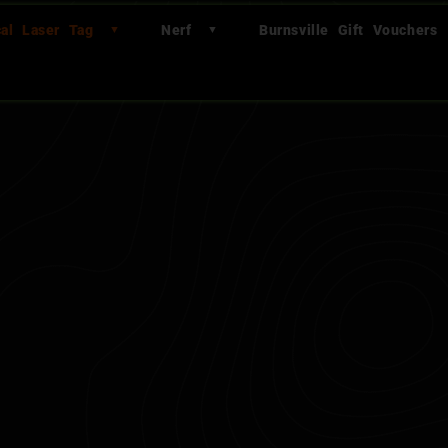
cal Laser Tag
Nerf
Burnsville Gift Vouchers