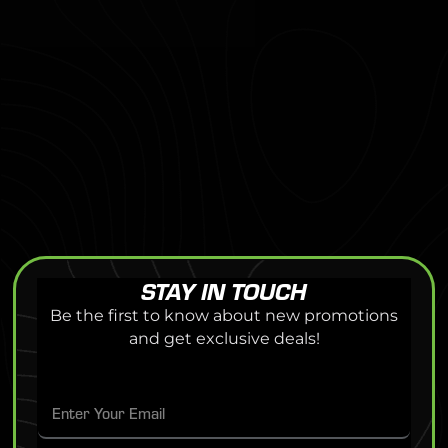
STAY IN TOUCH
Be the first to know about new promotions
and get exclusive deals!
E
E
m
m
a
a
i