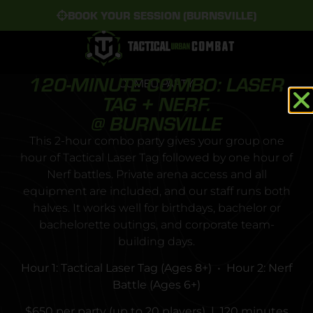
BOOK YOUR SESSION (BURNSVILLE)
120-MINUTE COMBO: LASER
COMBO PARTY
TAG + NERF.
@ BURNSVILLE
This 2-hour combo party gives your group one
hour of Tactical Laser Tag followed by one hour of
Nerf battles. Private arena access and all
equipment are included, and our staff runs both
halves. It works well for birthdays, bachelor or
bachelorette outings, and corporate team-
building days.
Hour 1: Tactical Laser Tag (Ages 8+) • Hour 2: Nerf
Battle (Ages 6+)
$650 per party (up to 20 players) | 120 minutes