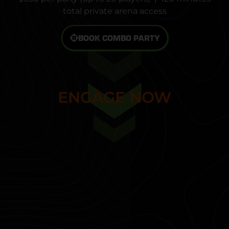
total private arena access
BOOK COMBO PARTY
START MISSION