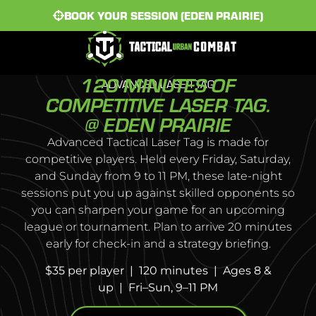
BOOK YOUR SESSION (EDEN PRAIRIE)
120 MINUTES OF
ADVANCED LASER TAG
COMPETITIVE LASER TAG.
@ EDEN PRAIRIE
Advanced Tactical Laser Tag is made for
competitive players. Held every Friday, Saturday,
and Sunday from 9 to 11 PM, these late-night
sessions put you up against skilled opponents so
you can sharpen your game for an upcoming
league or tournament. Plan to arrive 20 minutes
early for check-in and a strategy briefing.
$35 per player | 120 minutes | Ages 8 &
up | Fri–Sun, 9–11 PM