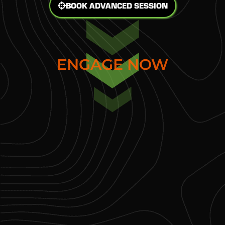
BOOK ADVANCED SESSION