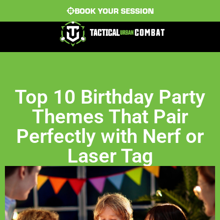
BOOK YOUR SESSION
Top 10 Birthday Party
Themes That Pair
Perfectly with Nerf or
Laser Tag