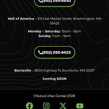
(952) 295-4950
Mall of America
– 315 East Market Street, Bloomington, MN
55425
Monday – Saturday
: 10am – 9pm
Sunday
: 11am – 9pm
(952) 295-4433
Burnsville
– 2603 Highway 13, Burnsville, MN 55337
Coming SOON
©Tactical Urban Combat 2026