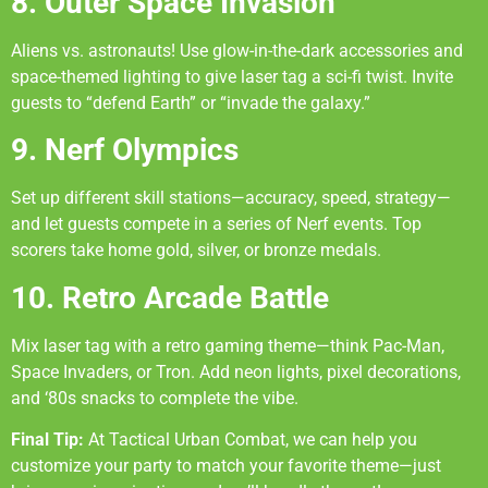
8. Outer Space Invasion
Aliens vs. astronauts! Use glow-in-the-dark accessories and
space-themed lighting to give laser tag a sci-fi twist. Invite
guests to “defend Earth” or “invade the galaxy.”
9. Nerf Olympics
Set up different skill stations—accuracy, speed, strategy—
and let guests compete in a series of Nerf events. Top
scorers take home gold, silver, or bronze medals.
10. Retro Arcade Battle
Mix laser tag with a retro gaming theme—think Pac-Man,
Space Invaders, or Tron. Add neon lights, pixel decorations,
and ‘80s snacks to complete the vibe.
Final Tip:
At Tactical Urban Combat, we can help you
customize your party to match your favorite theme—just