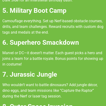
Dark Side for an interstellar birthday bash.
5. Military Boot Camp
Camouflage everything. Set up Nerf-based obstacle courses,
drills, and team challenges. Reward recruits with custom dog
tags and medals at the end.
6. Superhero Smackdown
Marvel or DC—it doesn’t matter. Each guest picks a hero and
joins a team for a battle royale. Bonus points for showing up
in costume!
7. Jurassic Jungle
Who wouldn’t want to battle dinosaurs? Add jungle décor,
dino eggs, and team missions like “Capture the Raptor”
during the Nerf or laser tag session.