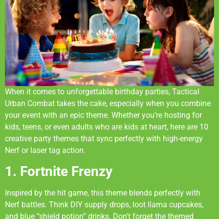
When it comes to unforgettable birthday parties, Tactical
Urban Combat takes the cake, especially when you combine
your event with an epic theme. Whether you’re hosting for
kids, teens, or even adults who are kids at heart, here are 10
creative party themes that sync perfectly with high-energy
Nerf or laser tag action.
1. Fortnite Frenzy
Inspired by the hit game, this theme blends perfectly with
Nerf battles. Think DIY supply drops, loot llama cupcakes,
and blue “shield potion” drinks. Don’t forget the themed