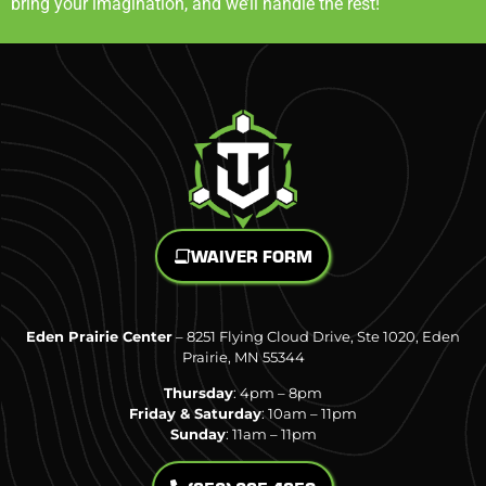
bring your imagination, and we’ll handle the rest!
WAIVER FORM
Eden Prairie Center
– 8251 Flying Cloud Drive, Ste 1020, Eden
Prairie, MN 55344
Thursday
: 4pm – 8pm
Friday & Saturday
: 10am – 11pm
Sunday
: 11am – 11pm