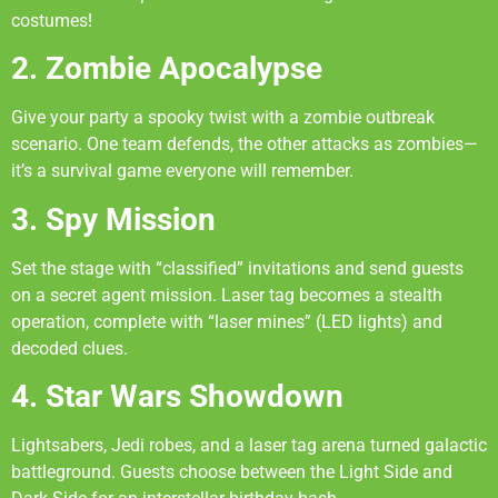
costumes!
2. Zombie Apocalypse
Give your party a spooky twist with a zombie outbreak
scenario. One team defends, the other attacks as zombies—
it’s a survival game everyone will remember.
3. Spy Mission
Set the stage with “classified” invitations and send guests
on a secret agent mission. Laser tag becomes a stealth
operation, complete with “laser mines” (LED lights) and
decoded clues.
4. Star Wars Showdown
Lightsabers, Jedi robes, and a laser tag arena turned galactic
battleground. Guests choose between the Light Side and