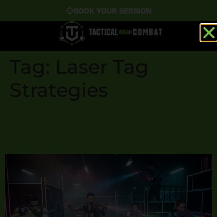
BOOK YOUR SESSION
Tag:
Laser Tag
Strategies
Top 5 Laser Tag Strategies
to Dominate the Arena