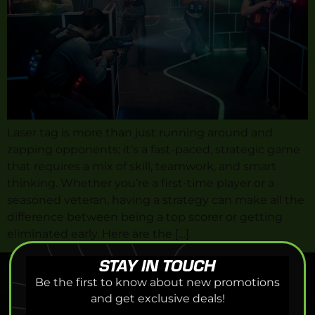
Laser tag is more than just running around and
zapping opponents; it’s a fast-paced, strategic game
that requires a mix of skill, teamwork, and smart
thinking. Whether you’re a first-time player or a
seasoned veteran, having a strategy can make all the
difference between being a top scorer or getting
eliminated early. Here are the […]
STAY IN TOUCH
Be the first to know about new promotions
and get exclusive deals!