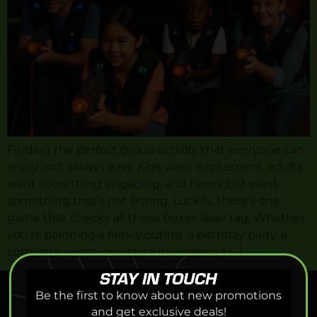
Finding the perfect group activity that everyone can
enjoy isn’t always easy. Kids want excitement, adults
want something engaging, and teens just want
something that’s not boring. Luckily, there’s one
game that checks all those boxes laser tag. Whether
you’re planning a family outing, a birthday party, a
corporate event, or just a fun weekend […]
STAY IN TOUCH
Be the first to know about new promotions
and get exclusive deals!