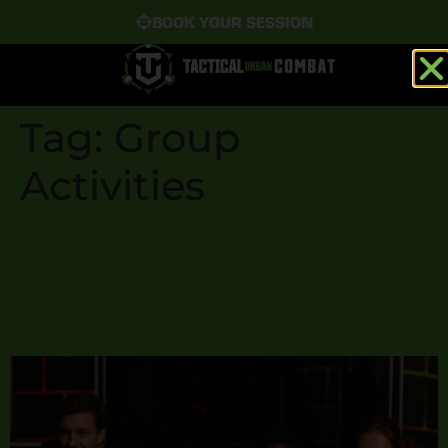
BOOK YOUR SESSION
Tag:
Group
Activities
Why Laser Tag Is the
Ultimate Group Activity
for All Ages