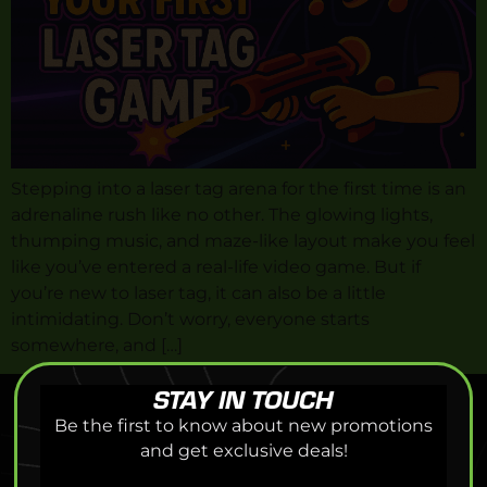
Stepping into a laser tag arena for the first time is an
adrenaline rush like no other. The glowing lights,
thumping music, and maze-like layout make you feel
like you’ve entered a real-life video game. But if
you’re new to laser tag, it can also be a little
intimidating. Don’t worry, everyone starts
somewhere, and […]
STAY IN TOUCH
Be the first to know about new promotions
and get exclusive deals!