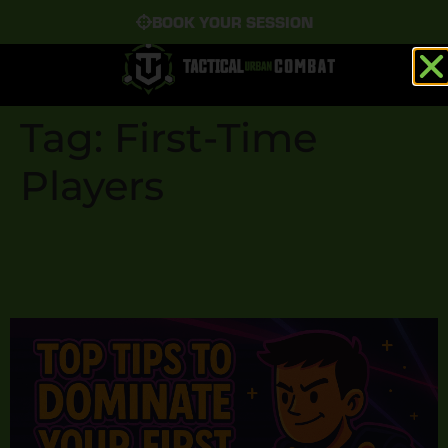
BOOK YOUR SESSION
Tag:
First-Time
Players
Top Tips to Dominate
Your First Laser Tag Game