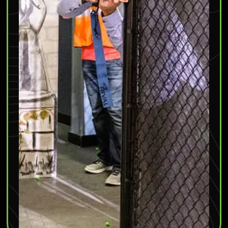
Friday & Saturday
: 10am – 11pm
Sunday
: 11am – 11pm
(952) 295-4950
Mall of America
– 315 East Market Street, Bloomington, MN
55425
Monday – Saturday
: 10am – 9pm
Sunday
: 11am – 9pm
(952) 295-4433
Burnsville
– 2603 Highway 13, Burnsville, MN 55337
Coming SOON