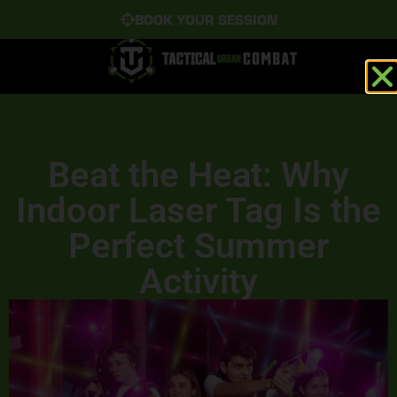
BOOK YOUR SESSION
Beat the Heat: Why
Indoor Laser Tag Is the
Perfect Summer
Activity