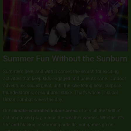
Summer Fun Without the Sunburn
Summer’s here, and with it comes the search for exciting
activities that keep kids engaged and parents sane. Outdoor
adventures sound great, until the sweltering heat, surprise
thunderstorms, or sunburns strike. That’s where Tactical
Urban Combat saves the day.
Our
climate-controlled indoor arena
offers all the thrill of
action-packed play, minus the weather worries. Whether it’s
95° and blazing or storming outside, our games go on,